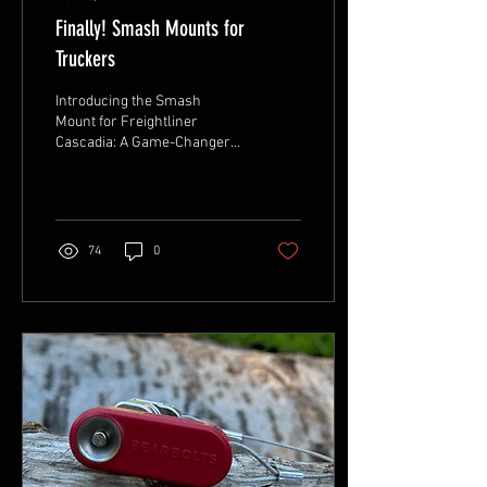
Finally! Smash Mounts for
Truckers
Introducing the Smash
Mount for Freightliner
Cascadia: A Game-Changer
for Long-Haul Truckers At
Never Inside, we’ve always
believed that...
74
0