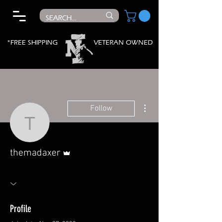
*FREE SHIPPING
VETERAN OWNED
More actions
Follow
themadaxer
Admin
themadaxer
Profile