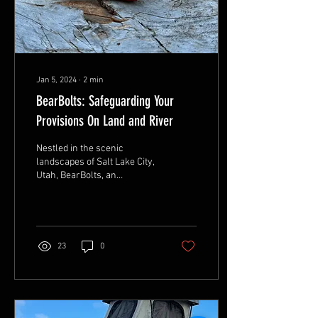
Jan 5, 2024
∙
2
min
BearBolts: Safeguarding Your
Provisions On Land and River
Nestled in the scenic
landscapes of Salt Lake City,
Utah, BearBolts, an
independent and veteran-
owned company, has
become a beacon for...
23
0