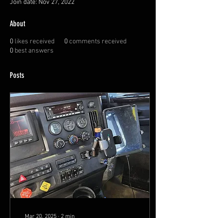
Join date: Nov 27, 2022
About
0
likes received
0
comments received
0
best answers
Posts
Mar 20, 2025
∙
2
min