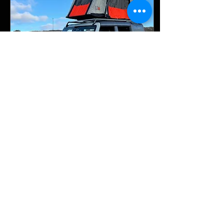
Jan 3, 2024
∙
2
min
Elevating the Ford Bronco:
Aftermarket Overlanding
Upgrades and Badass Tents
The Ford Bronco's
resurgence has ignited a
fervor among off-road
enthusiasts, driving a surge
in aftermarket upgrades that
transform this...