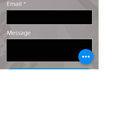
Email
Message
Send
Shipping & Returns
Terms & Conditions