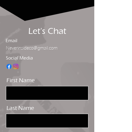
Let's Chat
Email
Neverinsideco@gmail.com
Social Media
First Name
Last Name