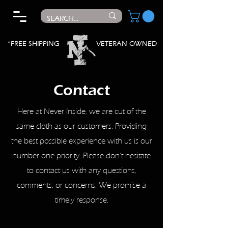
*FREE SHIPPING
VETERAN OWNED
Contact
Here at Never Inside, we are cut of the
same cloth as our customers. Providing
the best possible experience with us is our
number one priority. Please don't hesitate
to contact us with any questions,
comments, or concerns. We promise a
timely response.