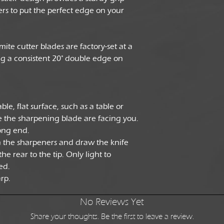
rs to put the perfect edge on your
ite cutter blades are factory-set at a
ng a consistent 20° double edge on
le, flat surface, such as a table or
 the sharpening blade are facing you.
ong end.
n the sharpeners and draw the knife
e rear to the tip. Only light to
ed.
arp.
No Reviews Yet
Share your thoughts. Be the first to leave a review.