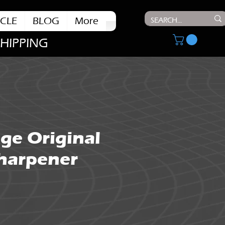
CLE
BLOG
More
SHIPPING
ge Original
Sharpener
ce