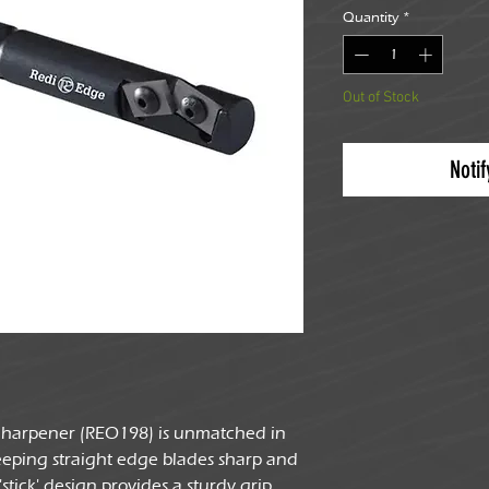
Quantity
*
Out of Stock
Noti
 Sharpener (REO198) is unmatched in
keeping straight edge blades sharp and
stick' design provides a sturdy grip