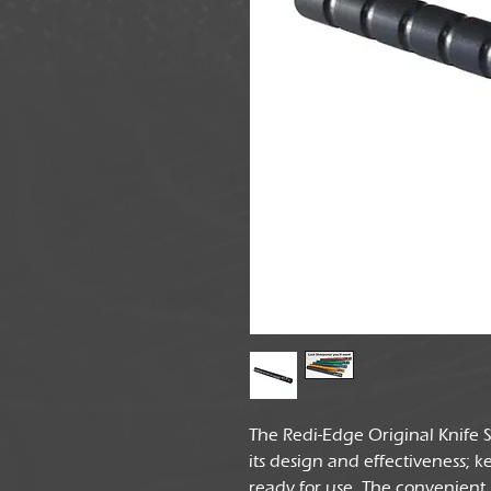
The Redi-Edge Original Knife
its design and effectiveness; 
ready for use. The convenient '