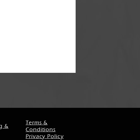
Terms &
g &
Conditions
Privacy Policy