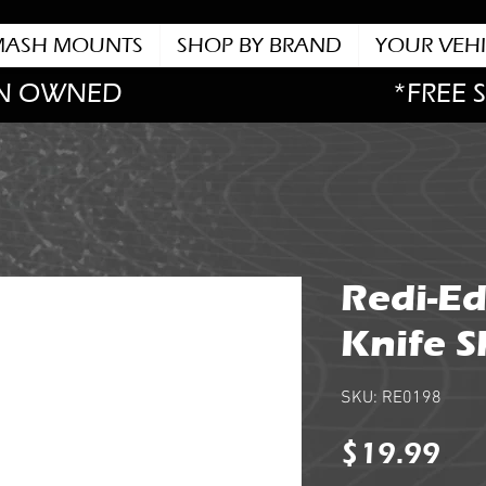
MASH MOUNTS
SHOP BY BRAND
YOUR VEHI
N OWNED
*FREE 
Redi-Ed
Knife 
SKU: RE0198
Pri
$19.99