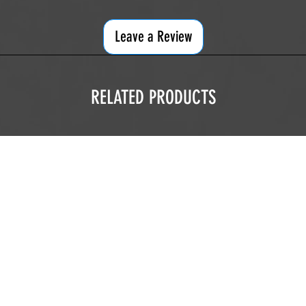
Leave a Review
RELATED PRODUCTS