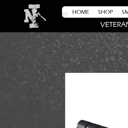
HOME
SHOP
S
VETERA