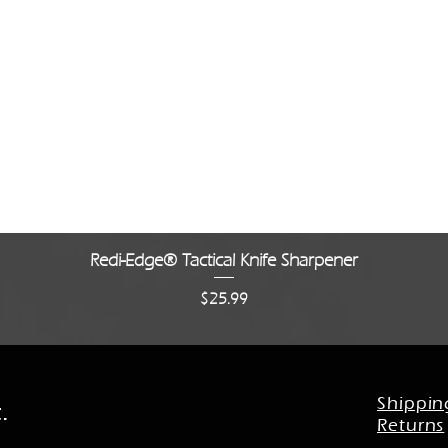
Quick View
Redi-Edge® Tactical Knife Sharpener
Price
$25.99
Shippin
.
Returns