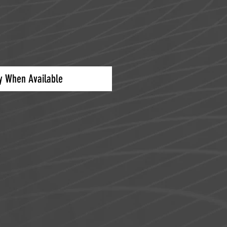
fy When Available