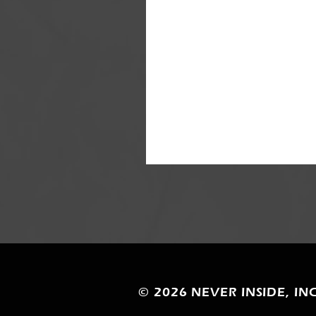
© 2026
NEVER INSIDE, INC