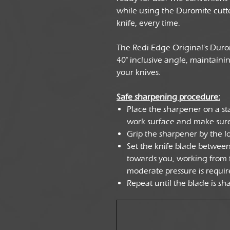
while using the Duromite cutte
knife, every time.
The Redi-Edge Original's Durom
40° inclusive angle, maintaini
your knives.
Safe sharpening procedure:
Place the sharpener on a stab
work surface and make sure
Grip the sharpener by the l
Set the knife blade betwee
towards you, working from th
moderate pressure is requir
Repeat until the blade is sh