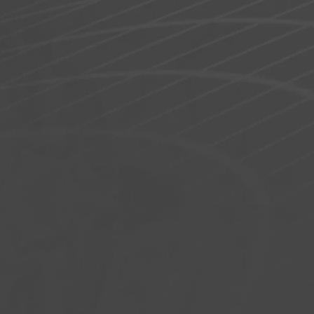
40 × 12 × 4 in