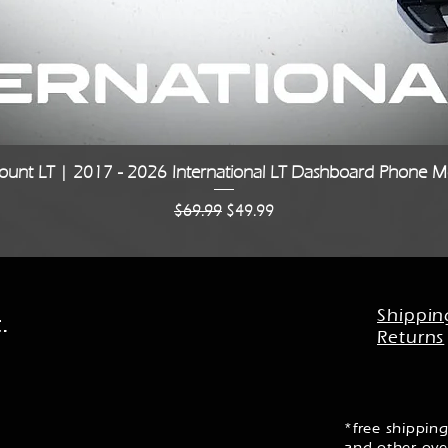
Quick View
unt LT | 2017 - 2026 International LT Dashboard Phone Mo
Regular Price
Sale Price
$69.99
$49.99
Shippin
.
Returns
*free shipping
and other ove