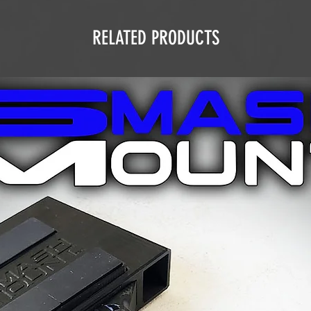
RELATED PRODUCTS