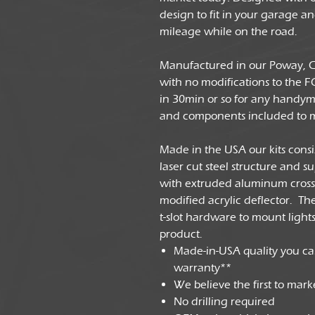
design to fit in your garage 
mileage while on the road.
Manufactured in our Poway, CA 
with no modifications to the F
in 30min or so for any handyma
and components included to 
Made in the USA our kits cons
laser cut steel structure and s
with extruded aluminum cross 
modified acrylic deflector. T
t-slot hardware to mount lights, 
product.
Made-in-USA quality you ca
warranty**
We believe the first to mar
No drilling required