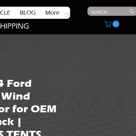
CLE
BLOG
More
SHIPPING
4 Ford
 Wind
or for OEM
ck |
S TENTS