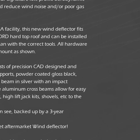
Dimensions
and reduce wind noise and/or poor gas
facility, this new wind deflector fits
ORD hard top roof and can be installed
n with the correct tools. All hardware
mount as shown.
ists of precision CAD designed and
upports, powder coated gloss black,
beam in silver with an impact
he aluminum cross beams allow for easy
high lift jack kits, shovels, etc to the
n see, backed up by a 3-year
ket aftermarket Wind deflector!