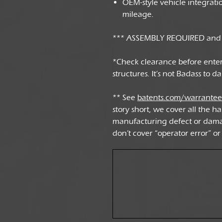
OEM-style vehicle integrat
mileage.
*** ASSEMBLY REQUIRED and v
*Check clearance before ente
structures. It’s not Badass to 
** See
batents.com/warrante
story short, we cover all the ha
manufacturing defect or dama
don’t cover “operator error” or 