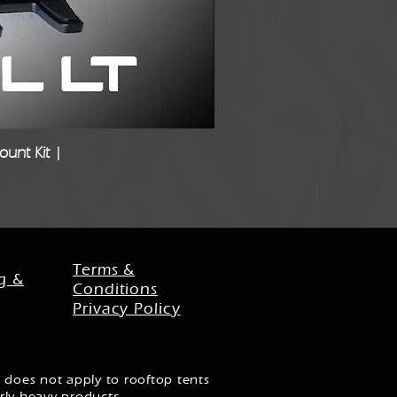
unt Kit |
Freigh
Terms &
g &
Conditions
Privacy Policy
 does not apply to rooftop tents
rly heavy products.