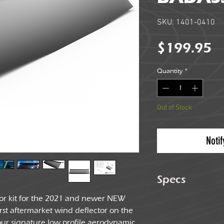
SKU: 1401-0410
Pr
$199.95
Quantity
*
Out of Stock
Noti
Specs
tor kit for the 2021 and newer NEW
Weight
irst aftermarket wind deflector on the
ur signature low profile aerodynamic