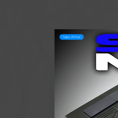
New Arrival