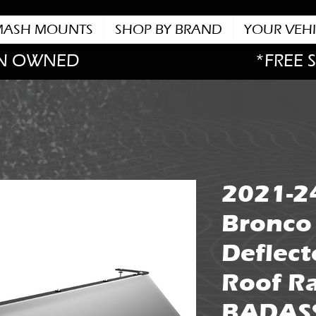
MASH MOUNTS
SHOP BY BRAND
YOUR VEHI
N OWNED
*FREE 
2021-2
Bronco
Deflect
Roof Ra
BADAS