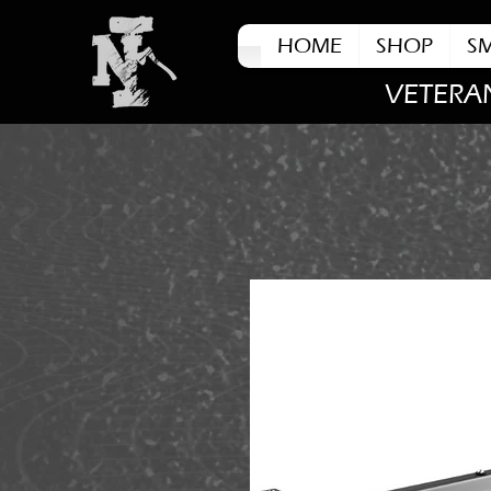
HOME
SHOP
S
VETERA