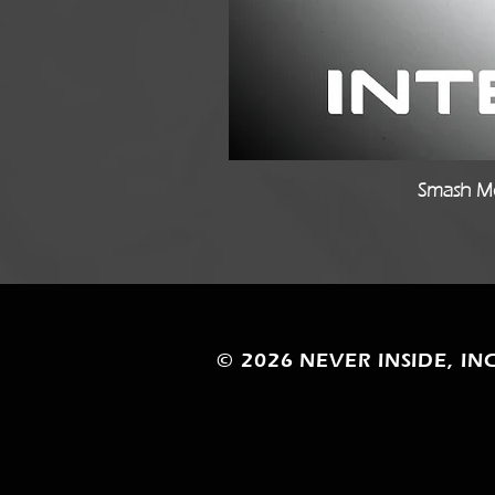
Smash Mo
© 2026
NEVER INSIDE, INC