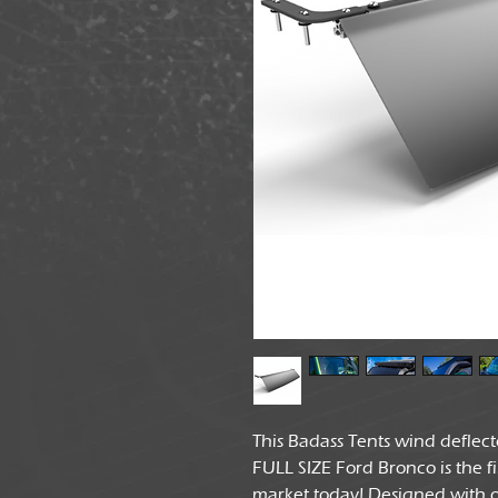
This Badass Tents wind deflec
FULL SIZE Ford Bronco is the f
market today! Designed with o