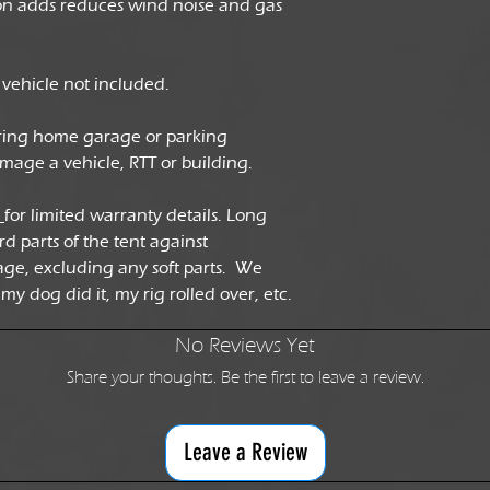
ion adds reduces wind noise and gas
ehicle not included.
ring home garage or parking
damage a vehicle, RTT or building.
e
for limited warranty details. Long
rd parts of the tent against
ge, excluding any soft parts. We
my dog did it, my rig rolled over, etc.
No Reviews Yet
Share your thoughts. Be the first to leave a review.
Leave a Review