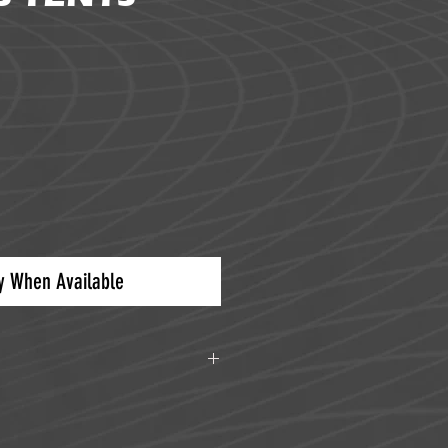
ice
fy When Available
5 lbs