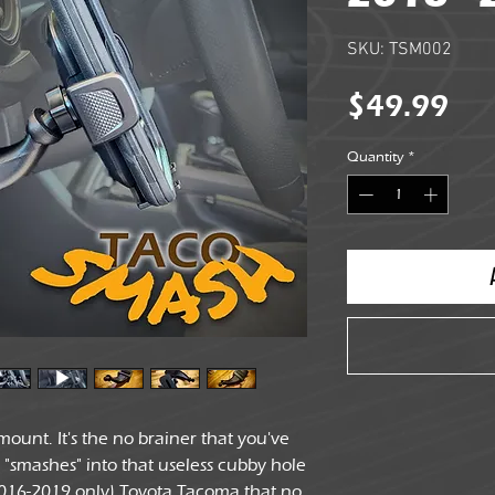
SKU: TSM002
Pri
$49.99
Quantity
*
ount. It's the no brainer that you've
ly "smashes" into that useless cubby hole
2016-2019 only) Toyota Tacoma that no