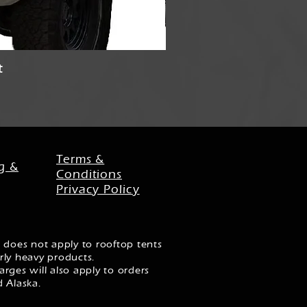
t
Stubb
Terms &
g &
Conditions
Privacy Policy
 does not apply to rooftop tents
rly heavy products.
rges will also apply to orders
d Alaska.