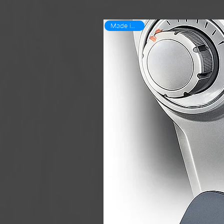
Made in USA