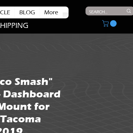
CLE
BLOG
More
SHIPPING
aco Smash"
- Dashboard
Mount for
 Tacoma
 2019