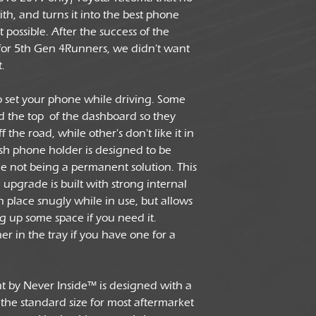
th, and turns it into the best phone
possible. After the success of the
or 5th Gen 4Runners, we didn't want
t.
to set your phone while driving. Some
rd the top of the dashboard so they
f the road, while other's don't like it in
mash phone holder is designed to be
e not being a permanent solution. This
grade is built with strong internal
n place snugly while in use, but allows
eing up some space if you need it.
r in the tray if you have one for a
t by Never Inside™ is designed with a
the standard size for most aftermarket