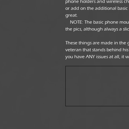
phone holders and wireless cha
or add on the additional basic
great.
NOTE: The basic phone mount 
the pics, although always a sli
These things are made in the 
veteran that stands behind his
you have ANY issues at all, it 