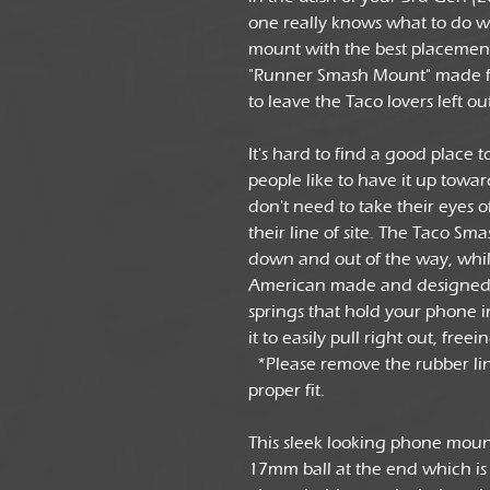
one really knows what to do wi
mount with the best placement 
"Runner Smash Mount" made f
to leave the Taco lovers left ou
It's hard to find a good place 
people like to have it up towa
don't need to take their eyes of
their line of site. The Taco S
down and out of the way, whil
American made and designed up
springs that hold your phone i
it to easily pull right out, fre
*Please remove the rubber line
proper fit.
This sleek looking phone moun
17mm ball at the end which is 