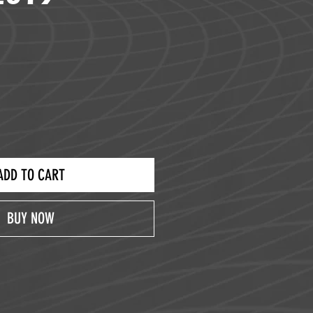
ce
ADD TO CART
BUY NOW