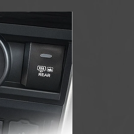
Made in USA