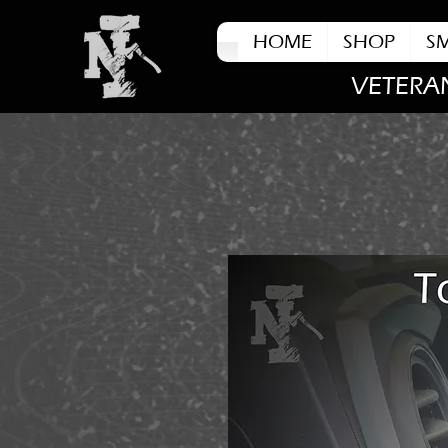
HOME
SHOP
S
VETERA