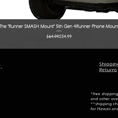
Quick View
The "Runner SMASH Mount" 5th Gen 4Runner Phone Moun
Regular Price
Sale Price
$64.99
$54.99
Shippin
.
Returns
*free shipping
and other ove
**shipping cha
for Hawaii an