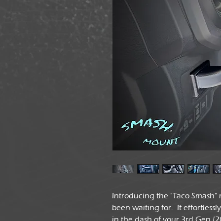
Introducing the "Taco Smash" m
been waiting for. It effortless
in the dash of your 3rd Gen (