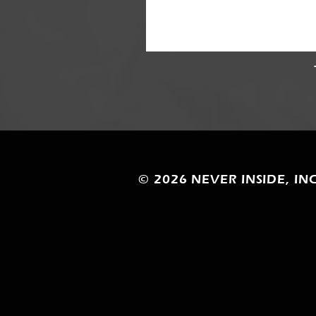
© 2026
NEVER INSIDE, INC