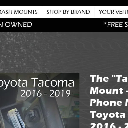
MASH MOUNTS
SHOP BY BRAND
YOUR VEHI
N OWNED
*FREE 
The "T
Mount 
Phone 
Toyota
2016 -