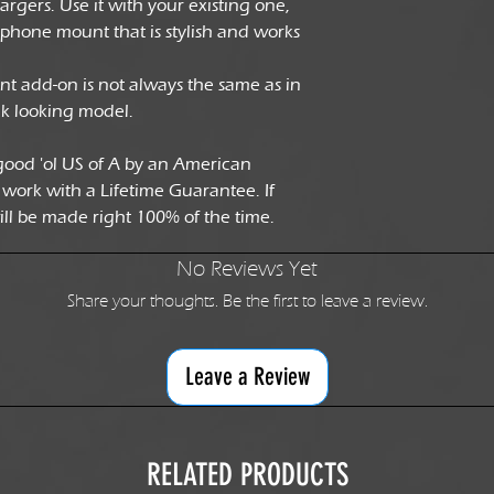
rgers. Use it with your existing one,
 phone mount that is stylish and works
add-on is not always the same as in
ck looking model.
good 'ol US of A by an American
 work with a Lifetime Guarantee. If
will be made right 100% of the time.
No Reviews Yet
Share your thoughts. Be the first to leave a review.
Leave a Review
RELATED PRODUCTS