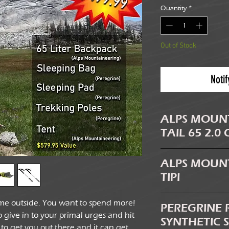
Quantity
*
Out of Stock
Noti
ALPS MOUN
TAIL 65 2.0
The fully adjustabl
ALPS MOUNT
quickly and easily pr
TIPI
backpacker and thos
pocket provides addi
Saving weight is one 
me outside. You want to spend more!
spot to secure gear
PEREGRINE 
choosing gear when
give in to your primal urges and hit
compartment. The hy
SYNTHETIC 
Trail Tipi utilizes yo
ar to get you out there and it can get
you to carry and use