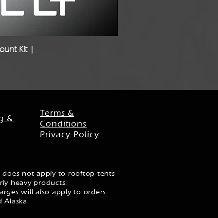
unt Kit |
Freigh
Terms &
g &
Conditions
Privacy Policy
 does not apply to rooftop tents
rly heavy products.
rges will also apply to orders
d Alaska.