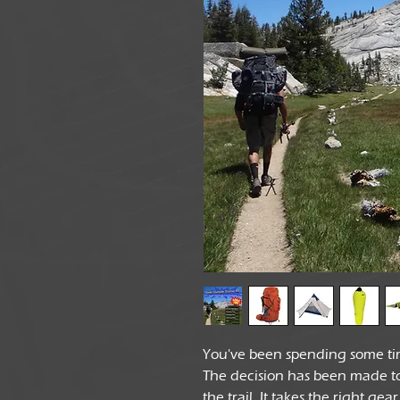
You've been spending some ti
The decision has been made to 
the trail. It takes the right ge