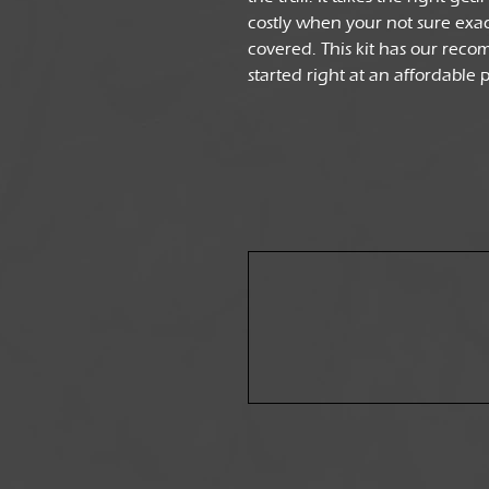
costly when your not sure exac
covered. This kit has our reco
started right at an affordable 