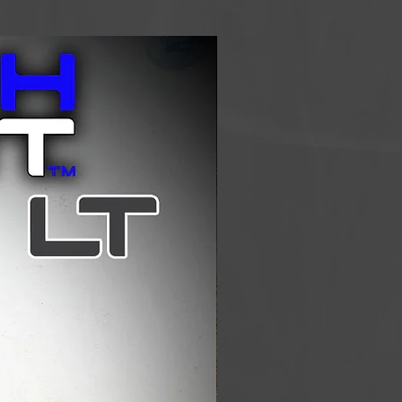
and aluminum construction. The
llows for adjustable heights in the
rfect height for different sized
errain. The aluminum construction
 although not as light as the
aluminum version is more
 than the carbon poles, choose
and pick the poles that will work
on Use
Telescoping 1 lb 2 oz (510g)
ing 25.6"-51.2" (65-130cm)
 EVA Foam
e Woven Nylon
7075 Aluminum
ies: Grip Tip, Small Basket, and