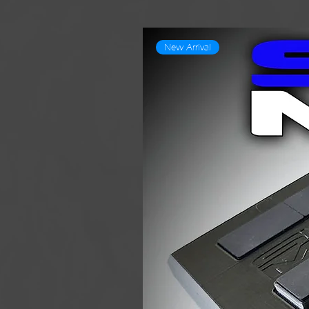
New Arrival