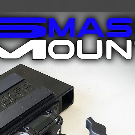
telescoping design 
telescoping design a
pole, creating the pe
users and variable t
makes it lightweight,
carbon model. The 
forgiving to damage
your own adventure 
best for you!
One Size Fits All
Built for All Seas
Weight per Pair: 
Length: Telescop
Grip: Ergonomic
Strap: Adjustabl
Pole Material: 
Included Accessor
Large Basket