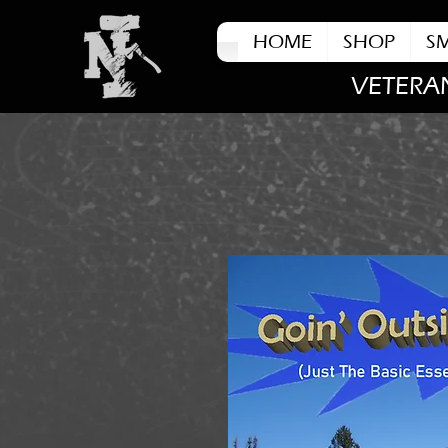
HOME
SHOP
S
VETERA