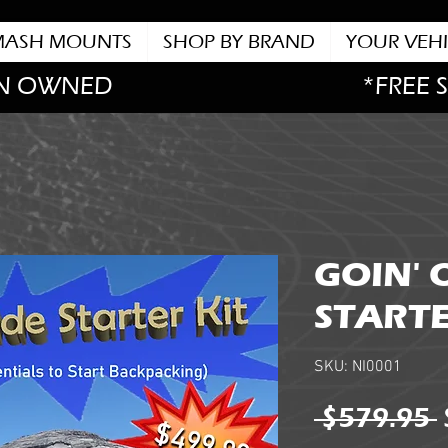
MASH MOUNTS
SHOP BY BRAND
YOUR VEHI
N OWNED
*FREE 
GOIN' 
STARTE
SKU: NI0001
 $579.95 