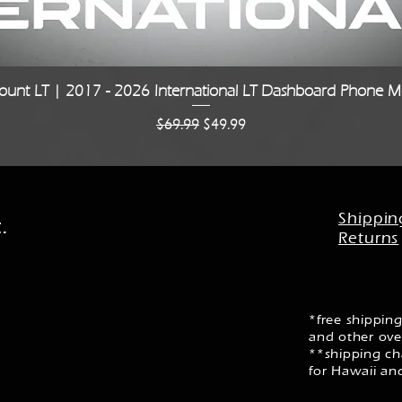
Quick View
unt LT | 2017 - 2026 International LT Dashboard Phone Mo
Regular Price
Sale Price
$69.99
$49.99
Shippin
.
Returns
*free shipping
and other ove
**shipping cha
for Hawaii an