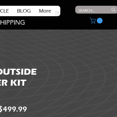
CLE
BLOG
More
SHIPPING
OUTSIDE
R KIT
Regular
Sale
$499.99