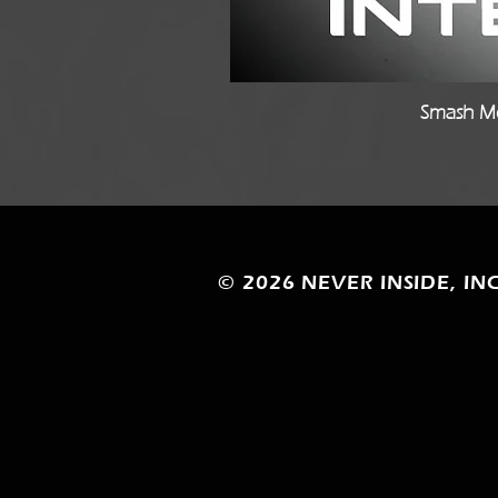
Smash Mo
© 2026
NEVER INSIDE, INC