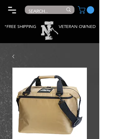
*FREE SHIPPING
VETERAN OWNED