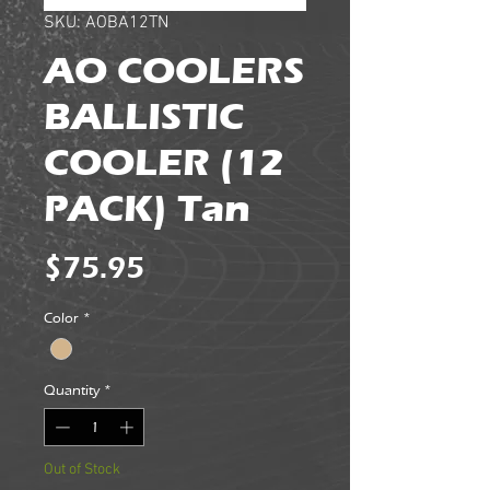
SKU: AOBA12TN
AO COOLERS
BALLISTIC
COOLER (12
PACK) Tan
Price
$75.95
Color
*
Quantity
*
Out of Stock