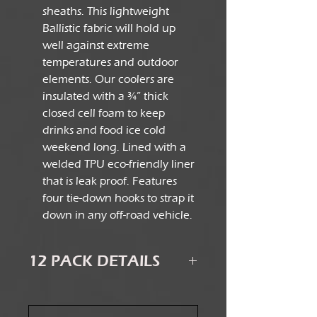
sheaths. This lightweight
Ballistic fabric will hold up
well against extreme
temperatures and outdoor
elements. Our coolers are
insulated with a ¾” thick
closed cell foam to keep
drinks and food ice cold
weekend long. Lined with a
welded TPU eco-friendly liner
that is leak proof. Features
four tie-down hooks to strap it
down in any off-road vehicle.
12 PACK DETAILS
Dimensions: 14” x 7” x 12”
Internal Dimensions: 12.5” x 5.5” x