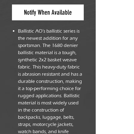
Notify When Available
Ballistic AO’s ballistic series is
the newest addition for any
sportsman. The 1680 denier
ballistic material is a tough,
synthetic 2x2 basket weave
fabric. This heavy-duty fabric
is abrasion resistant and has a
durable construction, making
it a top-performing choice for
rugged applications. Ballistic
material is most widely used
in the construction of
backpacks, luggage, belts,
straps, motorcycle jackets,
watch bands, and knife