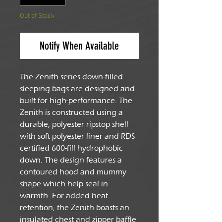
Out of Stock
Notify When Available
The Zenith series down-filled
sleeping bags are designed and
built for high-performance. The
Zenith is constructed using a
durable, polyester ripstop shell
with soft polyester liner and RDS
certified 600-fill hydrophobic
down. The design features a
contoured hood and mummy
shape which help seal in
warmth. For added heat
retention, the Zenith boasts an
insulated chest and zipper baffle