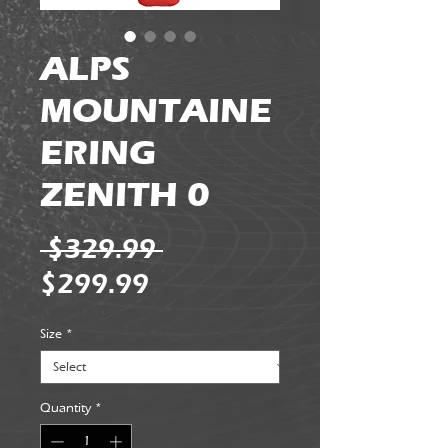
ALPS
MOUNTAINE
ERING
ZENITH 0
Regular
 $329.99 
Sale
Price
$299.99
Price
Size
*
Quantity
*