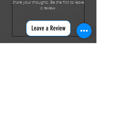
Share your thoughts. Be the first to leave
a review.
Leave a Review
RELATED PRODUCTS
New Arrival