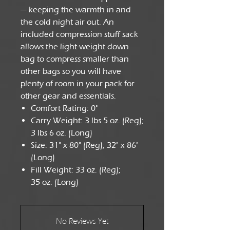
— keeping the warmth in and
the cold night air out. An
included compression stuff sack
allows the light-weight down
bag to compress smaller than
other bags so you will have
plenty of room in your pack for
other gear and essentials.
Comfort Rating: 0°
Carry Weight: 3 lbs 5 oz. (Reg);
3 lbs 6 oz. (Long)
Size: 31" x 80" (Reg); 32" x 86"
(Long)
Fill Weight: 33 oz. (Reg);
35 oz. (Long)
No Reviews Yet