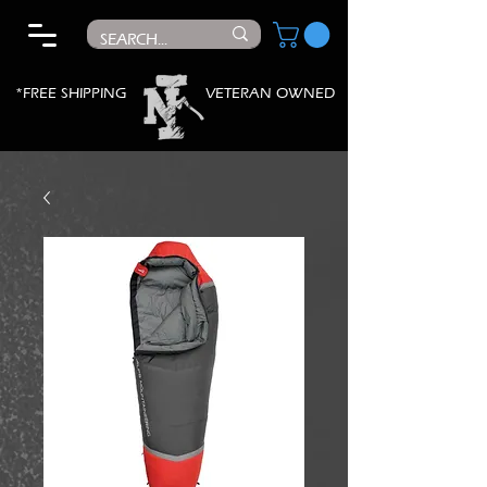
*FREE SHIPPING
VETERAN OWNED