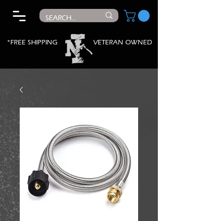
*FREE SHIPPING
VETERAN OWNED