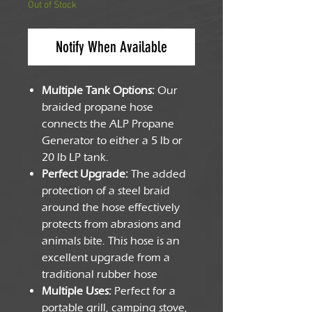
Out of Stock
Notify When Available
Multiple Tank Options:
Our
braided propane hose
connects the ALP Propane
Generator to either a 5 lb or
20 lb LP tank.
Perfect Upgrade:
The added
protection of a steel braid
around the hose effectively
protects from abrasions and
animals bite. This hose is an
excellent upgrade from a
traditional rubber hose
Multiple Uses:
Perfect for a
portable grill, camping stove,