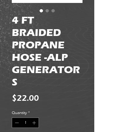
4 FT
BRAIDED
PROPANE
HOSE -ALP
GENERATOR
S
Price
$22.00
Quantity
*