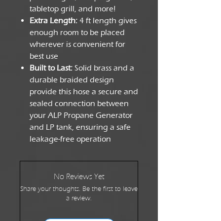
tabletop grill, and more!
Extra Length:
4 ft length gives
enough room to be placed
wherever is convenient for
best use
Built to Last:
Solid brass and a
durable braided design
provide this hose a secure and
sealed connection between
your ALP Propane Generator
and LP tank, ensuring a safe
leakage-free operation
No Reviews Yet
Share your thoughts. Be the first to leave
a review.