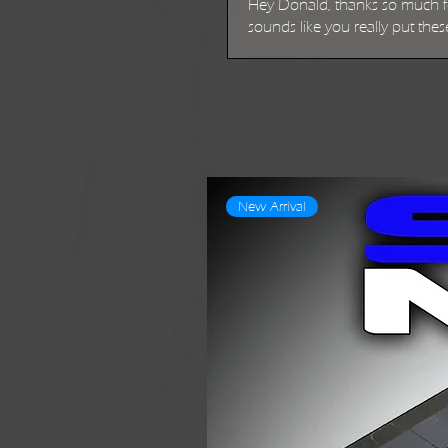
Hey Donald, thanks so much for
sounds like you really put these 
New Arrival