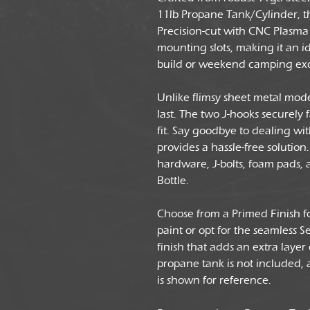
11lb Propane Tank/Cylinder, th
Precision-cut with CNC Plasma 
mounting slots, making it an i
build or weekend camping exc
Unlike flimsy sheet metal mode
last. The two J-hooks securely 
fit. Say goodbye to dealing w
provides a hassle-free soluti
hardware, J-bolts, foam pads, 
Bottle.
Choose from a Primed Finish f
paint or opt for the seamless 
finish that adds an extra layer
propane tank is not included,
is shown for reference.