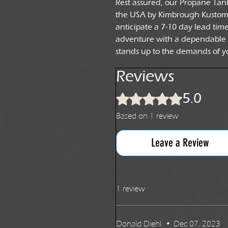
Rest assured, our Propane Tan
the USA by Kimbrough Kustoms.
anticipate a 7-10 day lead tim
adventure with a dependable
stands up to the demands of y
Reviews
5.0
Rated 5 out of 5 stars.
Based on 1 review
Leave a Review
1 review
Donald Diehl
•
Dec 07, 2023