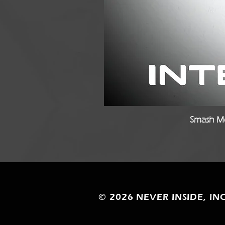
Smash Mo
© 2026
NEVER INSIDE, INC