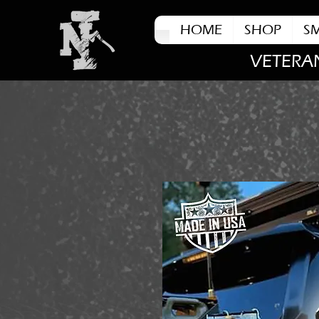
HOME
SHOP
S
VETERA