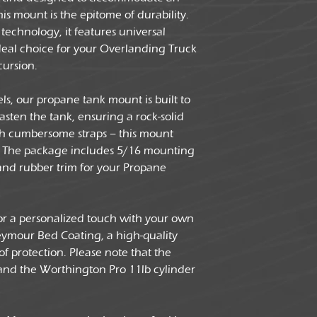
is mount is the epitome of durability.
technology, it features universal
deal choice for your Overlanding Truck
ursion.
ls, our propane tank mount is built to
fasten the tank, ensuring a rock-solid
ith cumbersome straps – this mount
on. The package includes 5/16 mounting
and rubber trim for your Propane
or a personalized touch with your own
Seymour Bed Coating, a high-quality
 of protection. Please note that the
 and the Worthington Pro 11lb cylinder