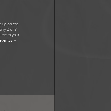
e up on the
arry 2 or 3
d me to your
 eventually