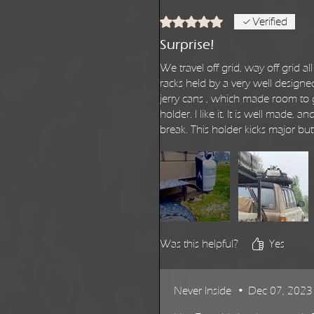
Rated 5 out of 5 stars.
Verified
Surprise!
We travel off grid, way off grid
racks held by a very well designe
jerry cans , which made room to g
holder. I like it. It is well made,
break. This holder kicks major but
Was this helpful?
Yes
Never Inside
•
Dec 07, 2023