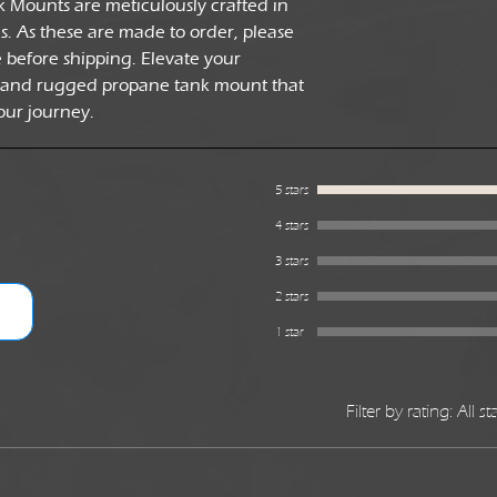
k Mounts are meticulously crafted in
 As these are made to order, please
e before shipping. Elevate your
 and rugged propane tank mount that
our journey.
5 stars
4 stars
3 stars
2 stars
1 star
Filter by rating:
All st