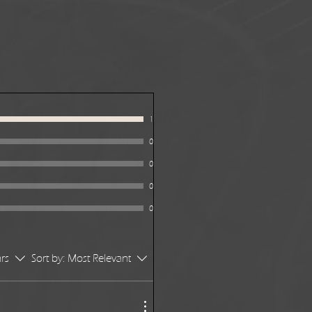
1
0
0
0
0
ars
Sort by:
Most Relevant