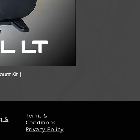
unt Kit |
Freigh
Terms &
g &
Conditions
Privacy Policy