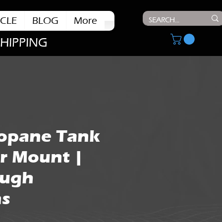
CLE
BLOG
More
SHIPPING
ropane Tank
r Mount |
ough
s