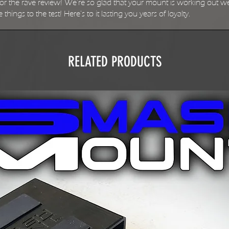
 the rave review! We're so glad that your mount is working out well 
things to the test! Here's to it lasting you years of loyalty.
RELATED PRODUCTS