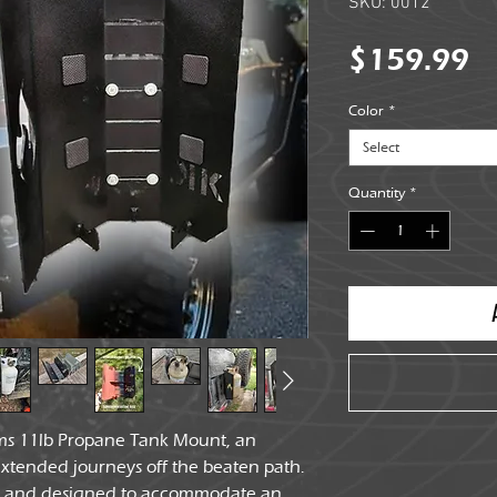
SKU: 0012
Pr
$159.99
Color
*
Select
Quantity
*
ms 11lb Propane Tank Mount, an
extended journeys off the beaten path.
el and designed to accommodate an