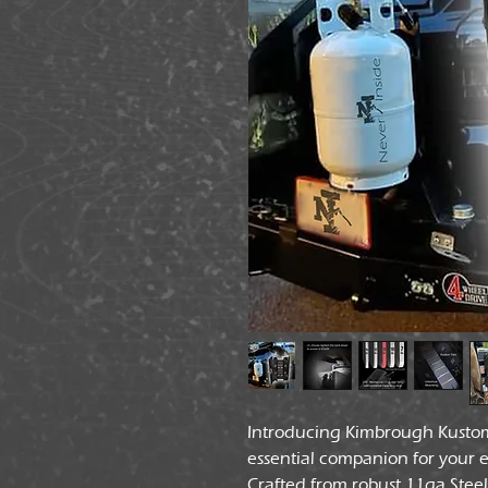
Introducing Kimbrough Kusto
essential companion for your 
Crafted from robust 11ga Ste