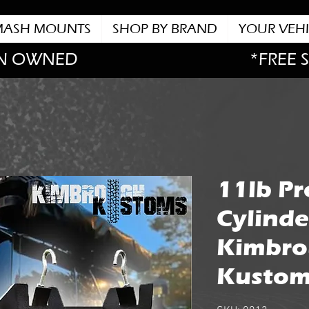
MASH MOUNTS
SHOP BY BRAND
YOUR VEHI
N OWNED
*FREE 
11lb P
Cylinde
Kimbr
Kustom