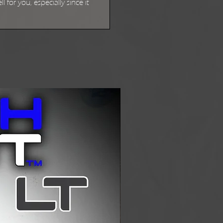
for you, especially since it