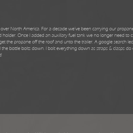
 all over North America. For a decade we’ve been carrying our propan
d holder. Once I added an auxillary fuel tank we no longer need to c
et the propane off the roof and unto the trailer. A google search le
 and the bottle bolts down. I bolt everything down as straps & clasps do
t!