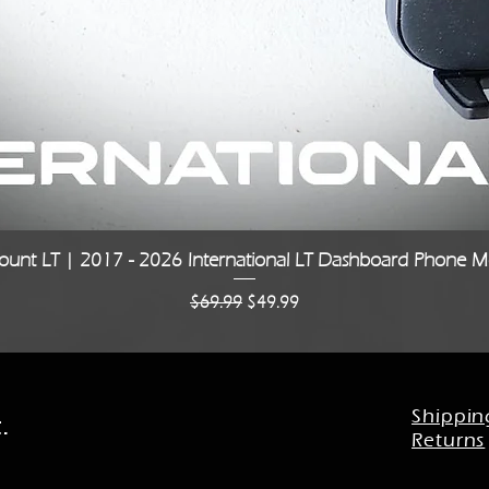
Quick View
unt LT | 2017 - 2026 International LT Dashboard Phone Mo
Regular Price
Sale Price
$69.99
$49.99
Shippin
.
Returns