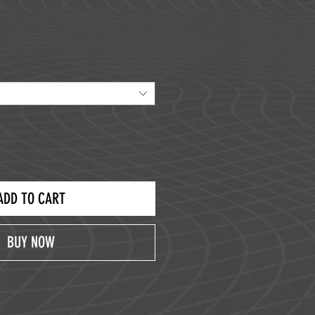
ice
ADD TO CART
BUY NOW