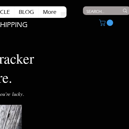
CLE
BLOG
More
SHIPPING
racker
re.
ou’re lucky.