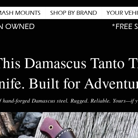
MASH MOUNTS
SHOP BY BRAND
YOUR VEHI
N OWNED
*FREE 
his Damascus Tanto T
ife. Built for Adventu
f hand-forged Damascus steel. Rugged. Reliable. Yours—if y