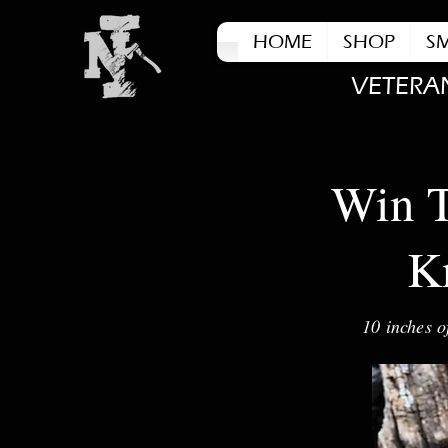
HOME
SHOP
S
VETERA
Win T
Kn
10 inches o