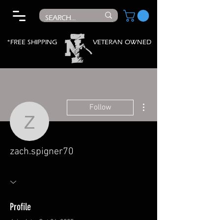
*FREE SHIPPING
VETERAN OWNED
More actions
Follow
zach.spigner70
zach.spigner70
Profile