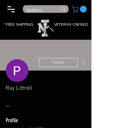
*FREE SHIPPING
VETERAN OWNED
More actions
Follow
Ray Littrell
Profile