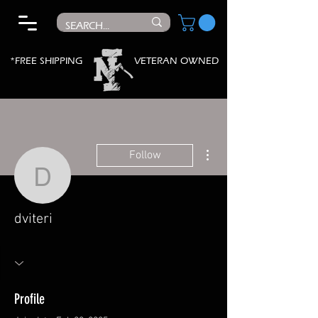
*FREE SHIPPING
VETERAN OWNED
More actions
Follow
dviteri
dviteri
Profile